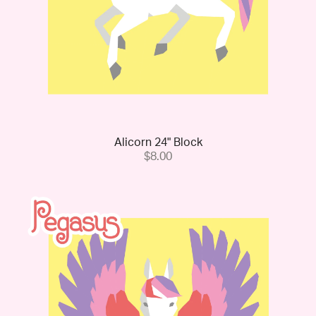
Alicorn 24" Block
$8.00