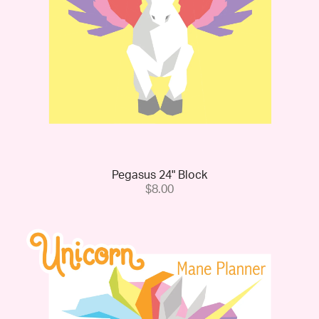
Pegasus 24" Block
$8.00