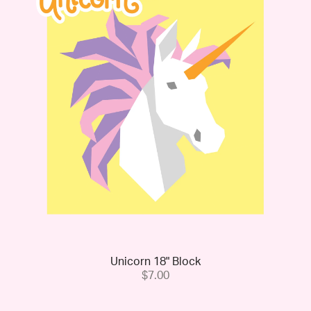
Unicorn 18" Block
$7.00