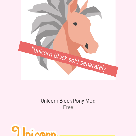
Unicorn Block Pony Mod
Free