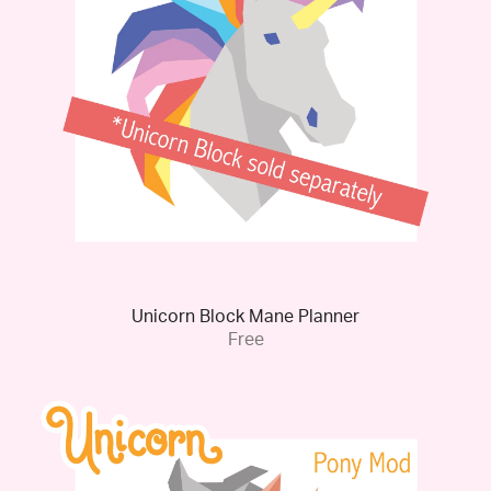
Unicorn Block Mane Planner
Free