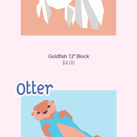
Goldfish 12" Block
$4.00