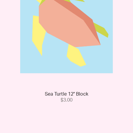
Sea Turtle 12" Block
$3.00