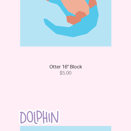
Otter 16" Block
$5.00