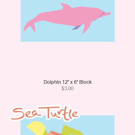
Dolphin 12" x 6" Block
$3.00