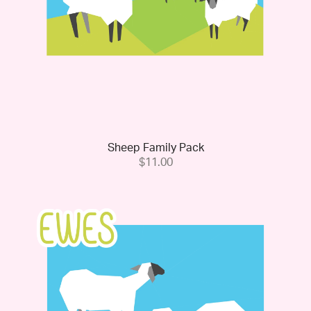
Sheep Family Pack
$11.00