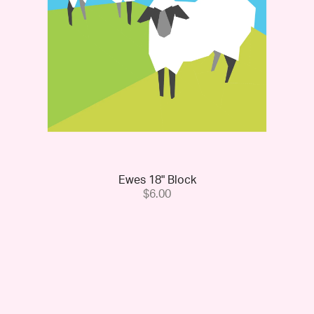
Ewes 18" Block
$6.00