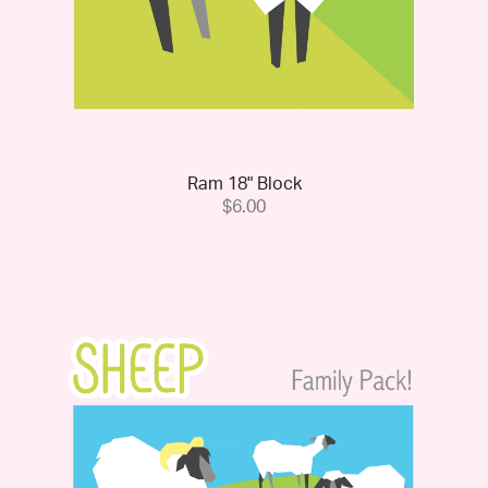
Ram 18" Block
$6.00